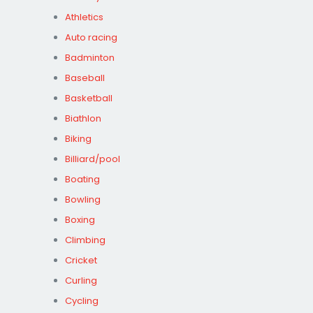
Athletics
Auto racing
Badminton
Baseball
Basketball
Biathlon
Biking
Billiard/pool
Boating
Bowling
Boxing
Climbing
Cricket
Curling
Cycling