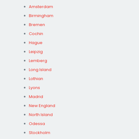
Amsterdam
Birmingham
Bremen
Cochin
Hague
Leipzig
Lemberg
Long Island
Lothian
Lyons
Madrid
New England
North Island
Odessa
Stockholm