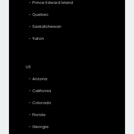
Prince Edward Island
Quebec
Saskatchewan
Yukon
US
Arizona
California
Colorado
Florida
Georgia