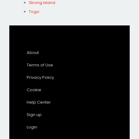
Strong Island
Togo
About
Terms of Use
Privacy Policy
Cookie
Help Center
Sign up
Login