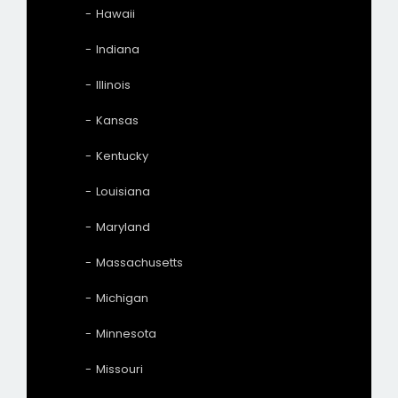
Hawaii
Indiana
Illinois
Kansas
Kentucky
Louisiana
Maryland
Massachusetts
Michigan
Minnesota
Missouri