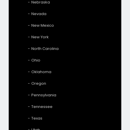
Nebraska
Nevada
New Mexico
New York
North Carolina
Ohio
Oklahoma
Oregon
Pennsylvania
Tennessee
Texas
Utah