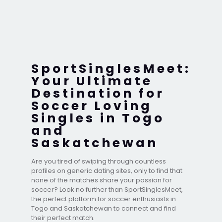
SportSinglesMeet:
Your Ultimate
Destination for
Soccer Loving
Singles in Togo
and
Saskatchewan
Are you tired of swiping through countless
profiles on generic dating sites, only to find that
none of the matches share your passion for
soccer? Look no further than SportSinglesMeet,
the perfect platform for soccer enthusiasts in
Togo and Saskatchewan to connect and find
their perfect match.