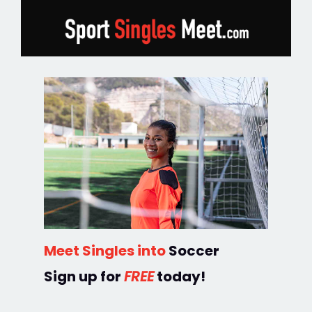
Meet Singles into
Soccer
Sign up for
FREE
today!