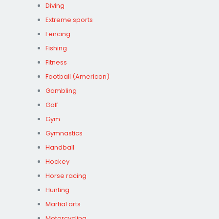
Diving
Extreme sports
Fencing
Fishing
Fitness
Football (American)
Gambling
Golf
Gym
Gymnastics
Handball
Hockey
Horse racing
Hunting
Martial arts
Motorcycling