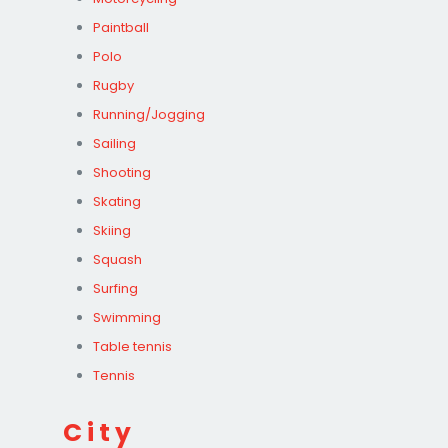
Paintball
Polo
Rugby
Running/Jogging
Sailing
Shooting
Skating
Skiing
Squash
Surfing
Swimming
Table tennis
Tennis
City