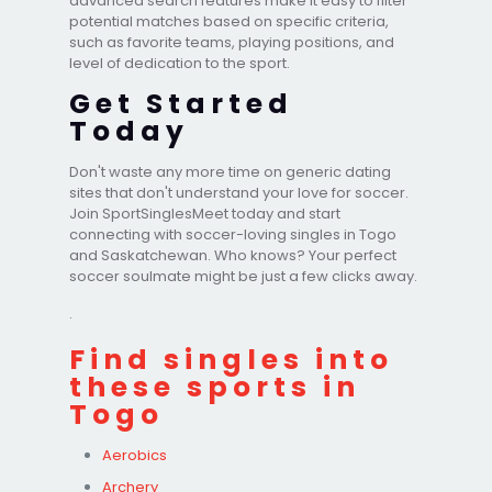
advanced search features make it easy to filter
potential matches based on specific criteria,
such as favorite teams, playing positions, and
level of dedication to the sport.
Get Started
Today
Don't waste any more time on generic dating
sites that don't understand your love for soccer.
Join SportSinglesMeet today and start
connecting with soccer-loving singles in Togo
and Saskatchewan. Who knows? Your perfect
soccer soulmate might be just a few clicks away.
.
Find singles into
these sports in
Togo
Aerobics
Archery