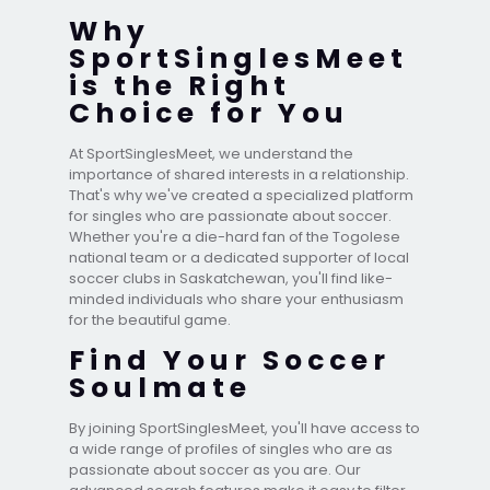
Why
SportSinglesMeet
is the Right
Choice for You
At SportSinglesMeet, we understand the
importance of shared interests in a relationship.
That's why we've created a specialized platform
for singles who are passionate about soccer.
Whether you're a die-hard fan of the Togolese
national team or a dedicated supporter of local
soccer clubs in Saskatchewan, you'll find like-
minded individuals who share your enthusiasm
for the beautiful game.
Find Your Soccer
Soulmate
By joining SportSinglesMeet, you'll have access to
a wide range of profiles of singles who are as
passionate about soccer as you are. Our