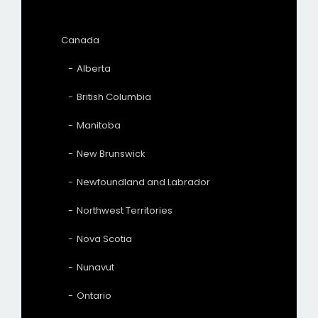
Canada
Alberta
British Columbia
Manitoba
New Brunswick
Newfoundland and Labrador
Northwest Territories
Nova Scotia
Nunavut
Ontario