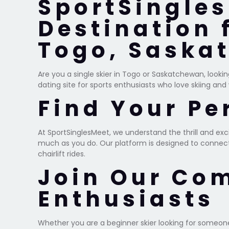
SportSingles
Destination 
Togo, Saska
Are you a single skier in Togo or Saskatchewan, looki
dating site for sports enthusiasts who love skiing and
Find Your Pe
At SportSinglesMeet, we understand the thrill and ex
much as you do. Our platform is designed to connect s
chairlift rides.
Join Our Co
Enthusiasts
Whether you are a beginner skier looking for someone