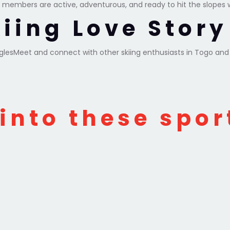
 members are active, adventurous, and ready to hit the slopes 
kiing Love Stor
inglesMeet and connect with other skiing enthusiasts in Togo an
 into these spor