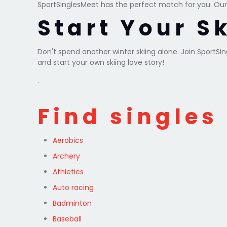
SportSinglesMeet has the perfect match for you. Our
Start Your S
Don't spend another winter skiing alone. Join SportS
and start your own skiing love story!
.
Find singles
Aerobics
Archery
Athletics
Auto racing
Badminton
Baseball