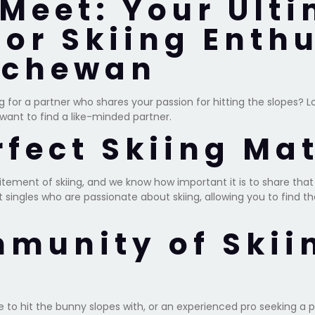
Meet: Your Ult
for Skiing Enthu
tchewan
ng for a partner who shares your passion for hitting the slopes? 
 want to find a like-minded partner.
rfect Skiing Ma
citement of skiing, and we know how important it is to share tha
ingles who are passionate about skiing, allowing you to find th
mmunity of Skii
 to hit the bunny slopes with, or an experienced pro seeking a p