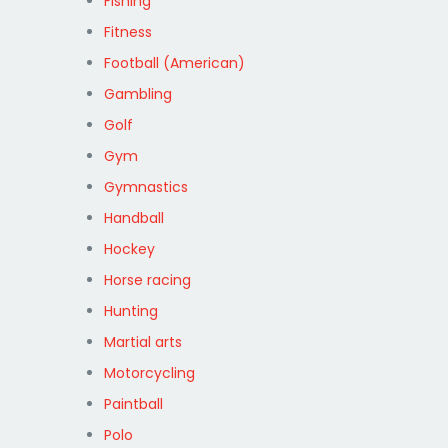
Fishing
Fitness
Football (American)
Gambling
Golf
Gym
Gymnastics
Handball
Hockey
Horse racing
Hunting
Martial arts
Motorcycling
Paintball
Polo