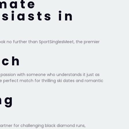
imate
siasts in
Look no further than SportSinglesMeet, the premier
tch
t passion with someone who understands it just as
e perfect match for thrilling ski dates and romantic
ng
artner for challenging black diamond runs,