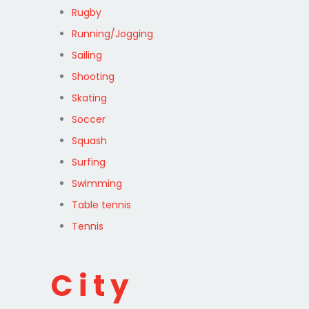
Rugby
Running/Jogging
Sailing
Shooting
Skating
Soccer
Squash
Surfing
Swimming
Table tennis
Tennis
City