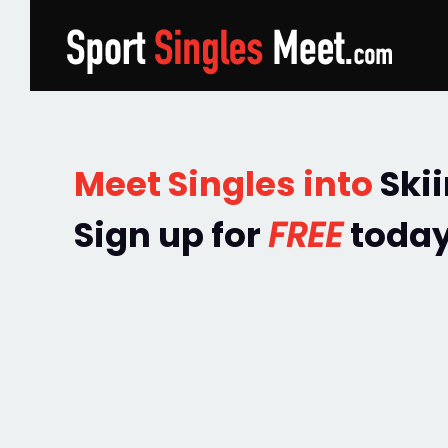
Meet Singles into
Ski
Sign up for
FREE
today