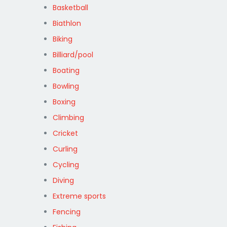
Basketball
Biathlon
Biking
Billiard/pool
Boating
Bowling
Boxing
Climbing
Cricket
Curling
Cycling
Diving
Extreme sports
Fencing