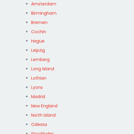
Amsterdam
Birmingham
Bremen
Cochin
Hague
Leipzig
Lemberg
Long Island
Lothian
Lyons
Madrid
New England
North Island
Odessa
Stockholm