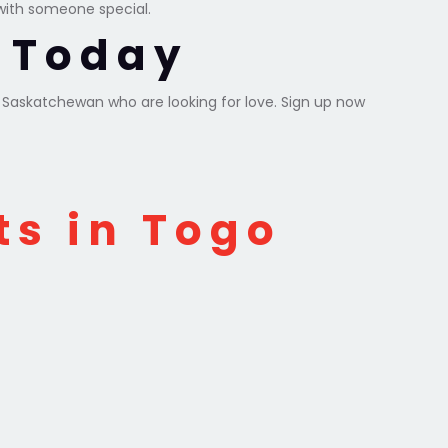
with someone special.
y Today
d Saskatchewan who are looking for love. Sign up now
ts in Togo