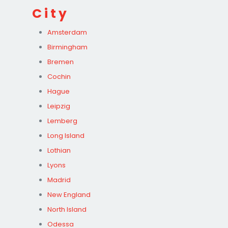
City
Amsterdam
Birmingham
Bremen
Cochin
Hague
Leipzig
Lemberg
Long Island
Lothian
Lyons
Madrid
New England
North Island
Odessa