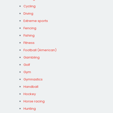
Cycling
Diving
Extreme sports
Fencing
Fishing
Fitness
Football (American)
Gambling
Golf
Gym
Gymnastics
Handball
Hockey
Horse racing
Hunting