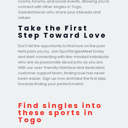
rooms, forums, and social events, allowing you to
connect with other singles in Togo,
Saskatchewan who share your interests and
values.
Take the First
Step Toward Love
Don't let the opportunity to find love on the polo
field pass you by. Join SportSinglesMeet today
and start connecting with like-minded individuals
who are as passionate about polo as you are.
With our user-friendly interface and dedicated
customer support team, finding love has never
been easier. Sign up now and take the first step
towards finding your perfect match.
.
Find singles into
these sports in
Togo