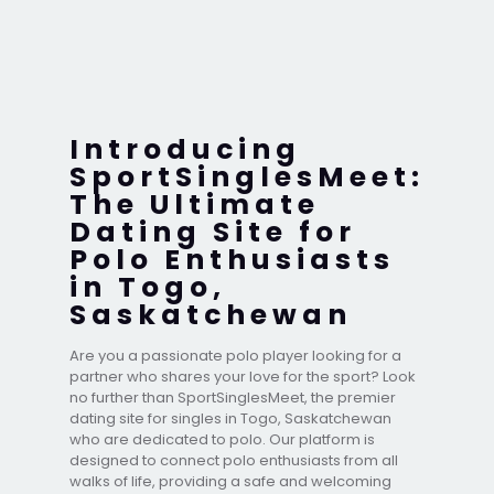
Introducing
SportSinglesMeet:
The Ultimate
Dating Site for
Polo Enthusiasts
in Togo,
Saskatchewan
Are you a passionate polo player looking for a
partner who shares your love for the sport? Look
no further than SportSinglesMeet, the premier
dating site for singles in Togo, Saskatchewan
who are dedicated to polo. Our platform is
designed to connect polo enthusiasts from all
walks of life, providing a safe and welcoming