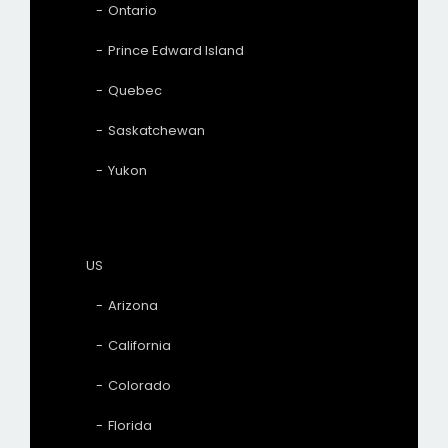
Ontario
Prince Edward Island
Quebec
Saskatchewan
Yukon
US
Arizona
California
Colorado
Florida