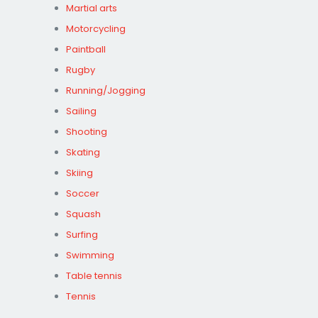
Martial arts
Motorcycling
Paintball
Rugby
Running/Jogging
Sailing
Shooting
Skating
Skiing
Soccer
Squash
Surfing
Swimming
Table tennis
Tennis