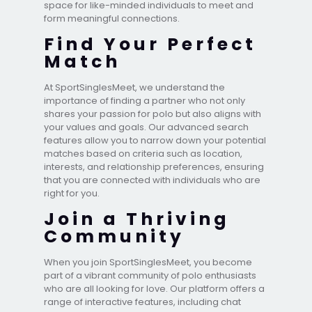
space for like-minded individuals to meet and
form meaningful connections.
Find Your Perfect
Match
At SportSinglesMeet, we understand the
importance of finding a partner who not only
shares your passion for polo but also aligns with
your values and goals. Our advanced search
features allow you to narrow down your potential
matches based on criteria such as location,
interests, and relationship preferences, ensuring
that you are connected with individuals who are
right for you.
Join a Thriving
Community
When you join SportSinglesMeet, you become
part of a vibrant community of polo enthusiasts
who are all looking for love. Our platform offers a
range of interactive features, including chat