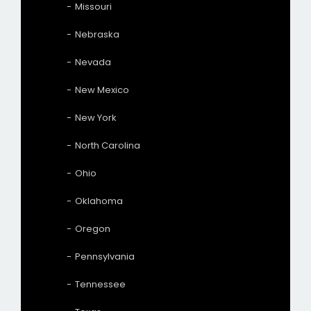
Missouri
Nebraska
Nevada
New Mexico
New York
North Carolina
Ohio
Oklahoma
Oregon
Pennsylvania
Tennessee