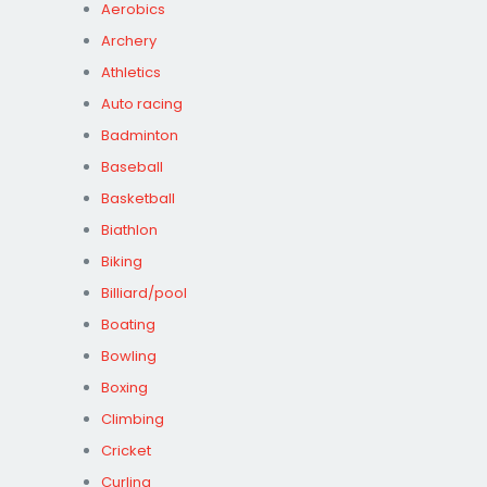
Aerobics
Archery
Athletics
Auto racing
Badminton
Baseball
Basketball
Biathlon
Biking
Billiard/pool
Boating
Bowling
Boxing
Climbing
Cricket
Curling