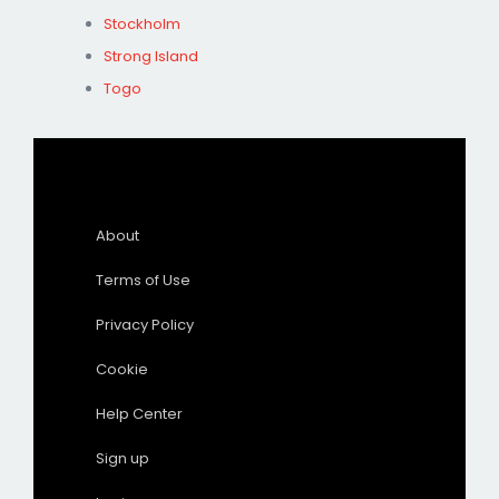
Stockholm
Strong Island
Togo
About
Terms of Use
Privacy Policy
Cookie
Help Center
Sign up