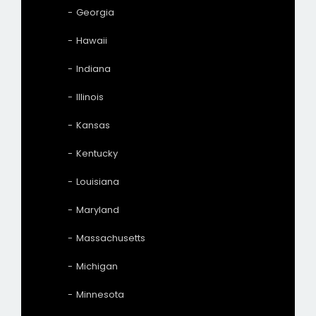
Georgia
Hawaii
Indiana
Illinois
Kansas
Kentucky
Louisiana
Maryland
Massachusetts
Michigan
Minnesota