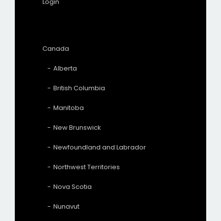
Login
Canada
Alberta
British Columbia
Manitoba
New Brunswick
Newfoundland and Labrador
Northwest Territories
Nova Scotia
Nunavut