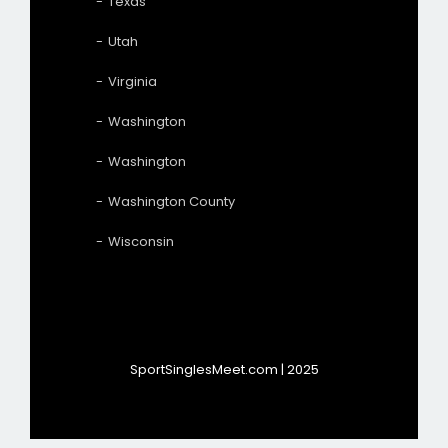
Texas
Utah
Virginia
Washington
Washington
Washington County
Wisconsin
SportSinglesMeet.com | 2025