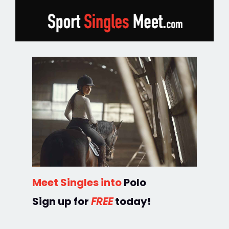
Meet Singles into
Polo
Sign up for
FREE
today!