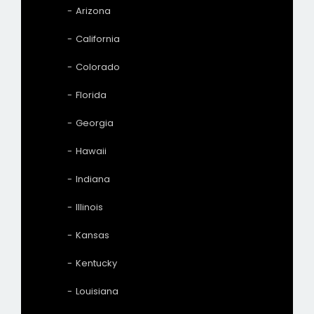
Arizona
California
Colorado
Florida
Georgia
Hawaii
Indiana
Illinois
Kansas
Kentucky
Louisiana