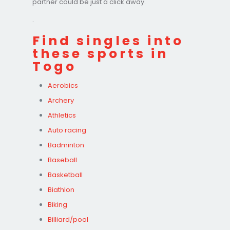
partner could be just a click away.
.
Find singles into
these sports in
Togo
Aerobics
Archery
Athletics
Auto racing
Badminton
Baseball
Basketball
Biathlon
Biking
Billiard/pool