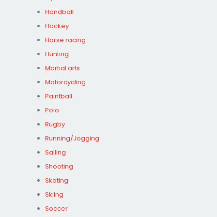
Handball
Hockey
Horse racing
Hunting
Martial arts
Motorcycling
Paintball
Polo
Rugby
Running/Jogging
Sailing
Shooting
Skating
Skiing
Soccer