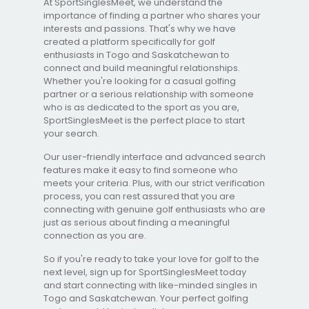
At SportSinglesMeet, we understand the
importance of finding a partner who shares your
interests and passions. That's why we have
created a platform specifically for golf
enthusiasts in Togo and Saskatchewan to
connect and build meaningful relationships.
Whether you're looking for a casual golfing
partner or a serious relationship with someone
who is as dedicated to the sport as you are,
SportSinglesMeet is the perfect place to start
your search.
Our user-friendly interface and advanced search
features make it easy to find someone who
meets your criteria. Plus, with our strict verification
process, you can rest assured that you are
connecting with genuine golf enthusiasts who are
just as serious about finding a meaningful
connection as you are.
So if you're ready to take your love for golf to the
next level, sign up for SportSinglesMeet today
and start connecting with like-minded singles in
Togo and Saskatchewan. Your perfect golfing