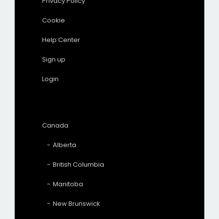
Privacy Policy
Cookie
Help Center
Sign up
Login
Canada
Alberta
British Columbia
Manitoba
New Brunswick