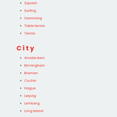
Squash
Surfing
Swimming
Table tennis
Tennis
City
Amsterdam
Birmingham
Bremen
Cochin
Hague
Leipzig
Lemberg
Long Island