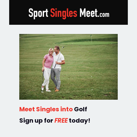
Meet Singles into
Golf
Sign up for
FREE
today!