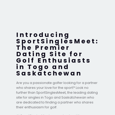
Introducing
SportSinglesMeet:
The Premier
Dating Site for
Golf Enthusiasts
in Togo and
Saskatchewan
Are you a passionate golfer looking for a partner
who shares your love for the sport? Look no
further than SportSinglesMeet, the leading dating
site for singles in Togo and Saskatchewan who
are dedicated to finding a partner who shares
their enthusiasm for golf.