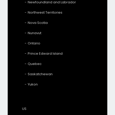
Newfoundland and Labrador
Northwest Territories
Nova Scotia
Nunavut
Ontario
Prince Edward Island
Quebec
Saskatchewan
Yukon
US