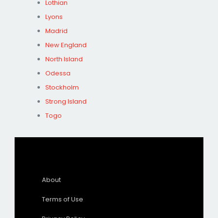
Lothian
Lyons
Madrid
New England
North Island
Odessa
Stockholm
Strong Island
Togo
About
Terms of Use