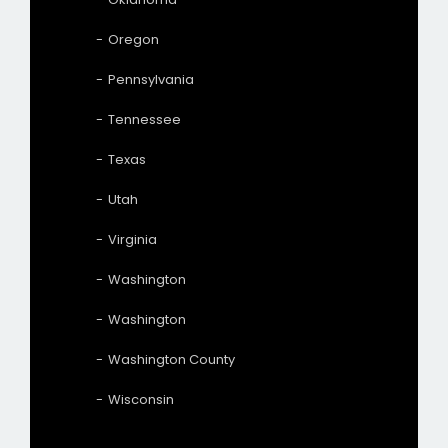
Oregon
Pennsylvania
Tennessee
Texas
Utah
Virginia
Washington
Washington
Washington County
Wisconsin