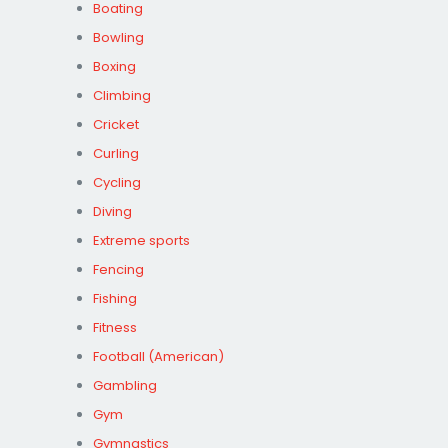
Boating
Bowling
Boxing
Climbing
Cricket
Curling
Cycling
Diving
Extreme sports
Fencing
Fishing
Fitness
Football (American)
Gambling
Gym
Gymnastics