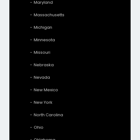
Maryland
Massachusetts
Michigan
Minnesota
Missouri
Nebraska
Nevada
New Mexico
New York
North Carolina
Ohio
Oklahoma