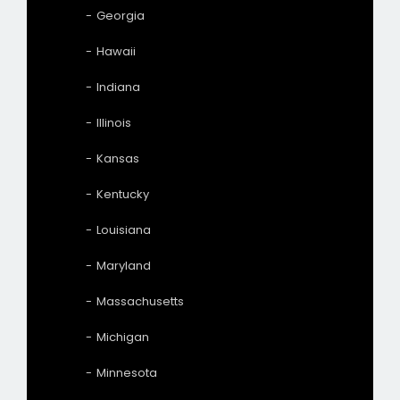
Georgia
Hawaii
Indiana
Illinois
Kansas
Kentucky
Louisiana
Maryland
Massachusetts
Michigan
Minnesota