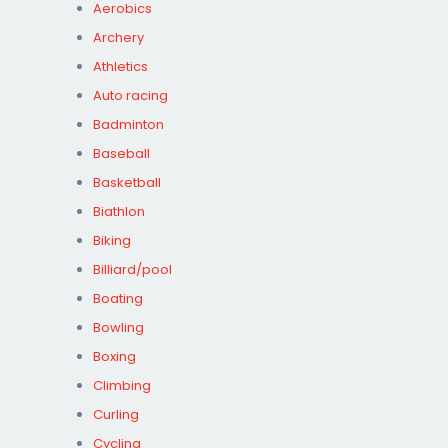
Aerobics
Archery
Athletics
Auto racing
Badminton
Baseball
Basketball
Biathlon
Biking
Billiard/pool
Boating
Bowling
Boxing
Climbing
Curling
Cycling