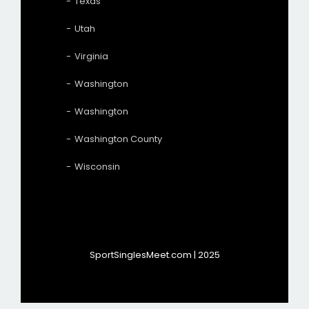
Texas
Utah
Virginia
Washington
Washington
Washington County
Wisconsin
SportSinglesMeet.com | 2025