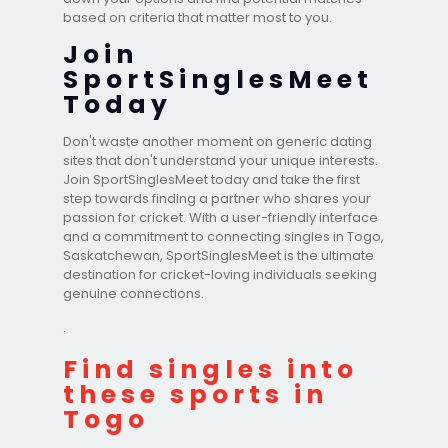
based on criteria that matter most to you.
Join
SportSinglesMeet
Today
Don't waste another moment on generic dating
sites that don't understand your unique interests.
Join SportSinglesMeet today and take the first
step towards finding a partner who shares your
passion for cricket. With a user-friendly interface
and a commitment to connecting singles in Togo,
Saskatchewan, SportSinglesMeet is the ultimate
destination for cricket-loving individuals seeking
genuine connections.
.
Find singles into
these sports in
Togo