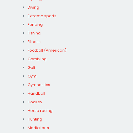
Diving
Extreme sports
Fencing
Fishing
Fitness
Football (American)
Gambling
Golf
Gym
Gymnastics
Handball
Hockey
Horse racing
Hunting
Martial arts