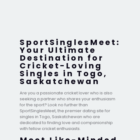
SportSinglesMeet:
Your Ultimate
Destination for
Cricket-Loving
Singles in Togo,
Saskatchewan
Are you a passionate cricket lover who is also
seeking a partner who shares your enthusiasm
for the sport? Look no further than
SportSinglesMeet, the premier dating site for
singles in Togo, Saskatchewan who are
dedicated to finding love and companionship
with fellow cricket enthusiasts.