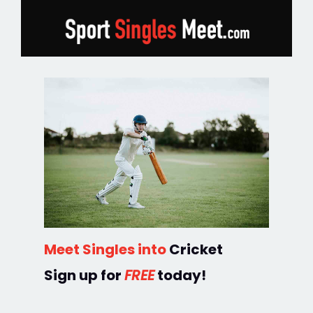
Meet Singles into
Cricket
Sign up for
FREE
today!