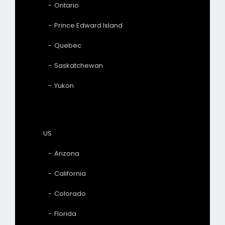
Ontario
Prince Edward Island
Quebec
Saskatchewan
Yukon
US
Arizona
California
Colorado
Florida