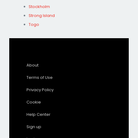
Stockholm
Strong Island
Togo
About
Terms of Use
Privacy Policy
Cookie
Help Center
Sign up