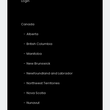
Login
Canada
Alberta
British Columbia
Manitoba
New Brunswick
Newfoundland and Labrador
Northwest Territories
Nova Scotia
Nunavut