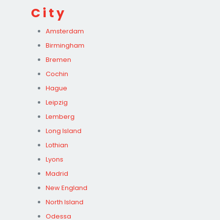
City
Amsterdam
Birmingham
Bremen
Cochin
Hague
Leipzig
Lemberg
Long Island
Lothian
Lyons
Madrid
New England
North Island
Odessa