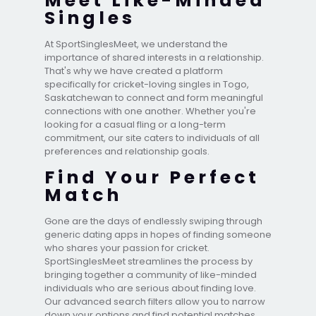
Meet Like-Minded
Singles
At SportSinglesMeet, we understand the
importance of shared interests in a relationship.
That's why we have created a platform
specifically for cricket-loving singles in Togo,
Saskatchewan to connect and form meaningful
connections with one another. Whether you're
looking for a casual fling or a long-term
commitment, our site caters to individuals of all
preferences and relationship goals.
Find Your Perfect
Match
Gone are the days of endlessly swiping through
generic dating apps in hopes of finding someone
who shares your passion for cricket.
SportSinglesMeet streamlines the process by
bringing together a community of like-minded
individuals who are serious about finding love.
Our advanced search filters allow you to narrow
down your options and find potential matches