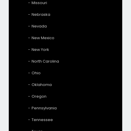
Missouri
Nebraska
Nevada
New Mexico
New York
North Carolina
Ohio
Oklahoma
Oregon
Pennsylvania
Tennessee