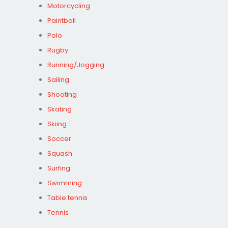
Motorcycling
Paintball
Polo
Rugby
Running/Jogging
Sailing
Shooting
Skating
Skiing
Soccer
Squash
Surfing
Swimming
Table tennis
Tennis