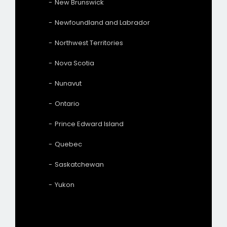
New Brunswick
Newfoundland and Labrador
Northwest Territories
Nova Scotia
Nunavut
Ontario
Prince Edward Island
Quebec
Saskatchewan
Yukon