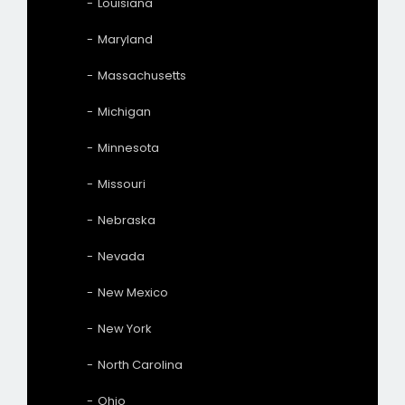
Louisiana
Maryland
Massachusetts
Michigan
Minnesota
Missouri
Nebraska
Nevada
New Mexico
New York
North Carolina
Ohio