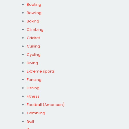
Boating
Bowling
Boxing
Climbing
Cricket
Curling
Cycling
Diving
Extreme sports
Fencing
Fishing
Fitness
Football (American)
Gambling
Golf