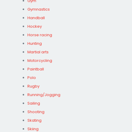
Gym
Gymnastics
Handball
Hockey
Horse racing
Hunting
Martial arts
Motorcycling
Paintball
Polo
Rugby
Running/Jogging
Sailing
Shooting
Skating
Skiing