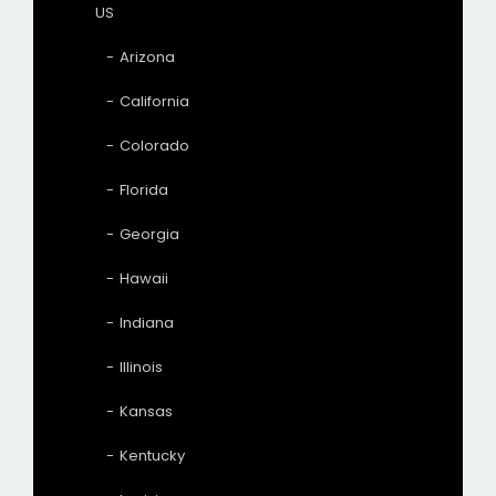
US
Arizona
California
Colorado
Florida
Georgia
Hawaii
Indiana
Illinois
Kansas
Kentucky