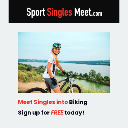
Meet Singles into
Biking
Sign up for
FREE
today!