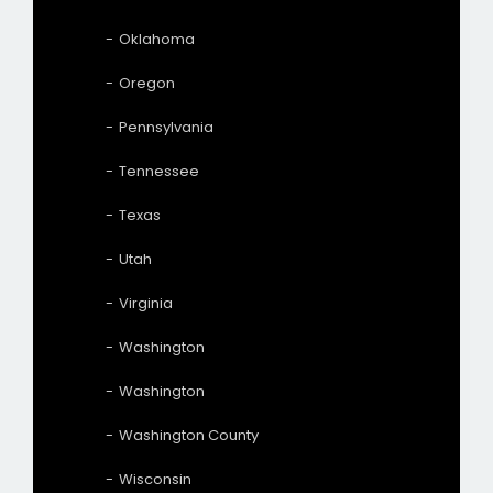
Oklahoma
Oregon
Pennsylvania
Tennessee
Texas
Utah
Virginia
Washington
Washington
Washington County
Wisconsin