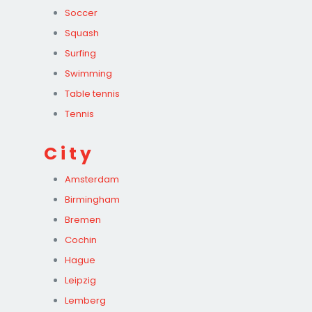
Soccer
Squash
Surfing
Swimming
Table tennis
Tennis
City
Amsterdam
Birmingham
Bremen
Cochin
Hague
Leipzig
Lemberg