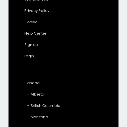
Privacy Policy
Cookie
Help Center
Sign up
Login
Canada
Alberta
British Columbia
Manitoba