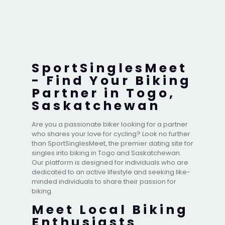
SportSinglesMeet
- Find Your Biking
Partner in Togo,
Saskatchewan
Are you a passionate biker looking for a partner
who shares your love for cycling? Look no further
than SportSinglesMeet, the premier dating site for
singles into biking in Togo and Saskatchewan.
Our platform is designed for individuals who are
dedicated to an active lifestyle and seeking like-
minded individuals to share their passion for
biking.
Meet Local Biking
Enthusiasts