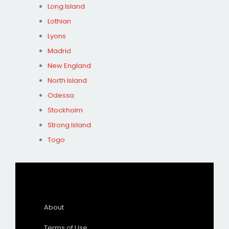
Long Island
Lothian
Lyons
Madrid
New England
North Island
Odessa
Stockholm
Strong Island
Togo
About
Terms of Use