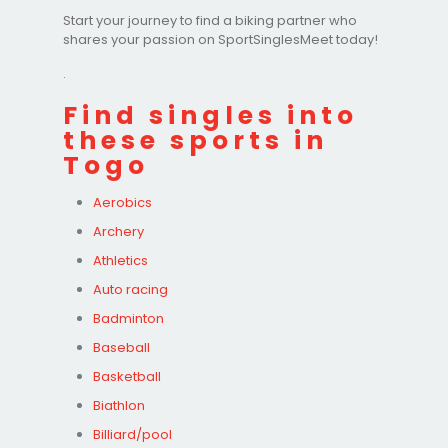
Start your journey to find a biking partner who
shares your passion on SportSinglesMeet today!
.
Find singles into
these sports in
Togo
Aerobics
Archery
Athletics
Auto racing
Badminton
Baseball
Basketball
Biathlon
Billiard/pool