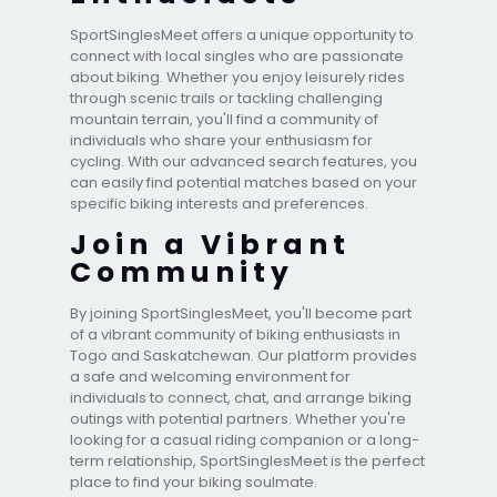
SportSinglesMeet offers a unique opportunity to
connect with local singles who are passionate
about biking. Whether you enjoy leisurely rides
through scenic trails or tackling challenging
mountain terrain, you'll find a community of
individuals who share your enthusiasm for
cycling. With our advanced search features, you
can easily find potential matches based on your
specific biking interests and preferences.
Join a Vibrant
Community
By joining SportSinglesMeet, you'll become part
of a vibrant community of biking enthusiasts in
Togo and Saskatchewan. Our platform provides
a safe and welcoming environment for
individuals to connect, chat, and arrange biking
outings with potential partners. Whether you're
looking for a casual riding companion or a long-
term relationship, SportSinglesMeet is the perfect
place to find your biking soulmate.